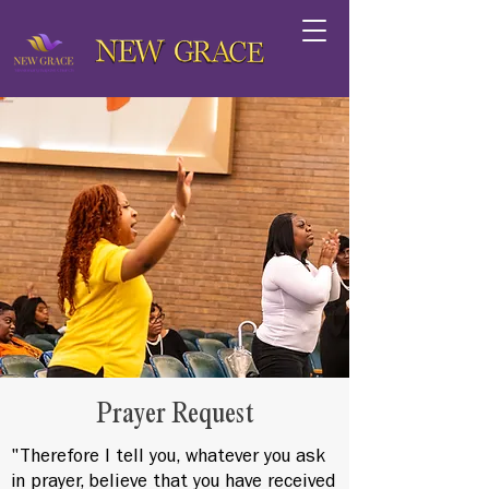
Prayer Request
"Therefore I tell you, whatever you ask
in prayer, believe that you have received