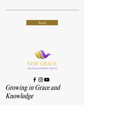
Send
Growing in Grace and
Knowledge
Address