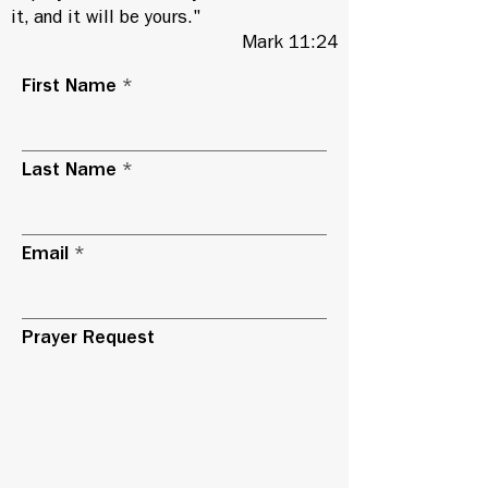
it, and it will be yours."
Mark 11:24
First Name
Last Name
Email
Prayer Request