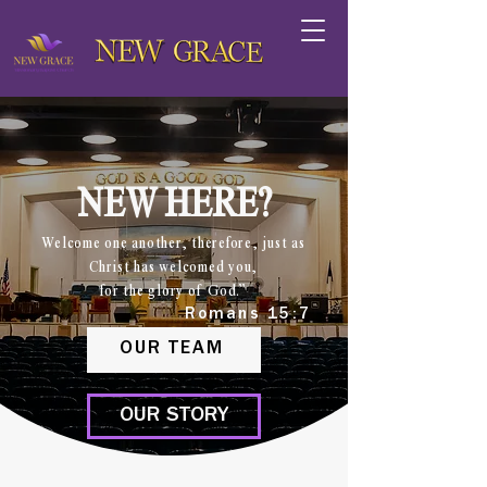
NEW HERE?
Welcome one another, therefore, just as
Christ has welcomed you,
for the glory of God.”
Romans 15:7
OUR TEAM
OUR STORY