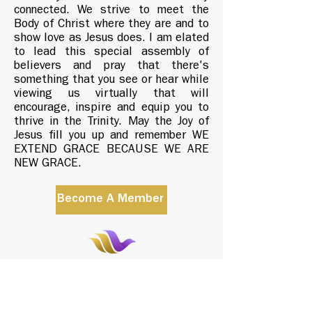
connected. We strive to meet the
Body of Christ where they are and to
show love as Jesus does. I am elated
to lead this special assembly of
believers and pray that there's
something that you see or hear while
viewing us virtually that will
encourage, inspire and equip you to
thrive in the Trinity. May the Joy of
Jesus fill you up and remember WE
EXTEND GRACE BECAUSE WE ARE
NEW GRACE.
Become A Member