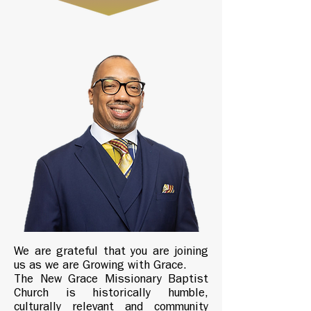
We are grateful that you are joining
us as we are Growing with Grace.
The New Grace Missionary Baptist
Church is historically humble,
culturally relevant and community