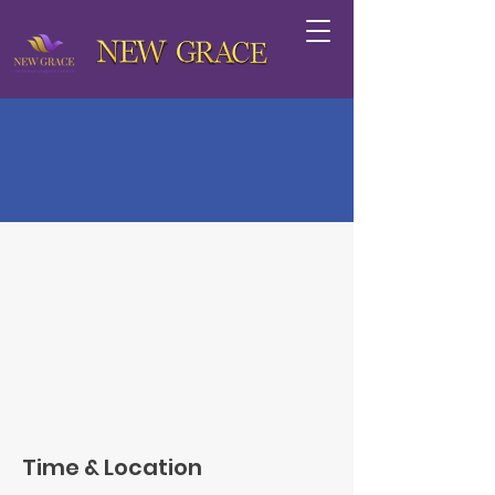
Lecture: The Gender Pay
Gap
Wed, Dec 19
  |  
San Francisco
RSVP
Time & Location