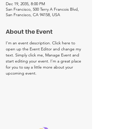
Dec 19, 2035, 8:00 PM
San Francisco, 500 Terry A Francois Blvd,
San Francisco, CA 94158, USA
About the Event
I’m an event description. Click here to 
open up the Event Editor and change my 
text. Simply click me, Manage Event and 
start editing your event. I’m a great place 
for you to say a little more about your 
upcoming event.
RSVP