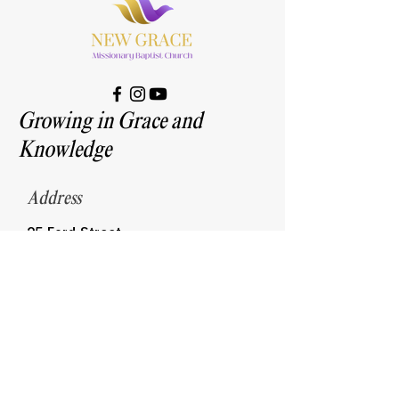
Growing in Grace and
Knowledge
Address
25 Ford Street
Highland Park, MI 48203
Contact
313-868-7300
newgracembc@yahoo.com