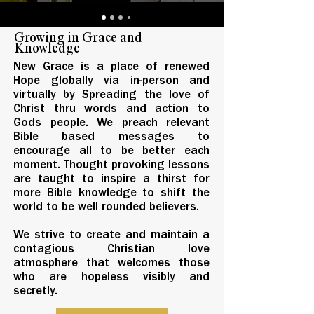
Growing in Grace and
Knowledge
New Grace is a place of renewed
Hope globally via in-person and
virtually by Spreading the love of
Christ thru words and action to
Gods people. We preach relevant
Bible based messages to
encourage all to be better each
moment. Thought provoking lessons
are taught to inspire a thirst for
more Bible knowledge to shift the
world to be well rounded believers.
We strive to create and maintain a
contagious Christian love
atmosphere that welcomes those
who are hopeless visibly and
secretly.