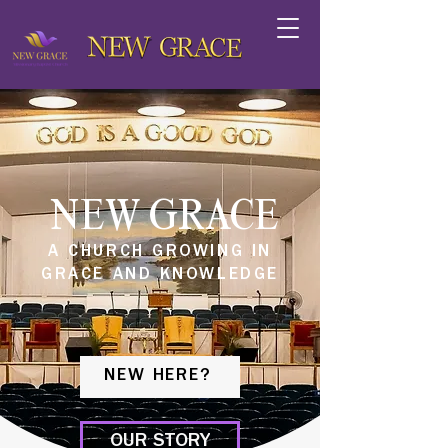
NEW GRACE
A CHURCH GROWING IN
GRACE AND KNOWLEDGE
NEW HERE?
OUR STORY