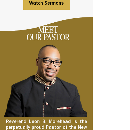
Watch Sermons
MEET
OUR PASTOR
Reverend Leon B. Morehead is the
perpetually proud Pastor of the New