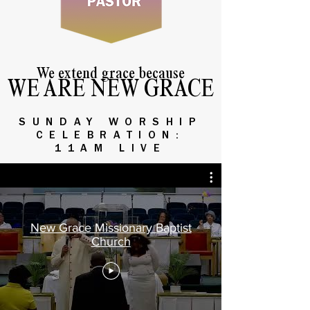
We extend grace because
WE ARE NEW GRACE
SUNDAY WORSHIP
CELEBRATION:
11AM LIVE
New Grace Missionary Baptist
Church