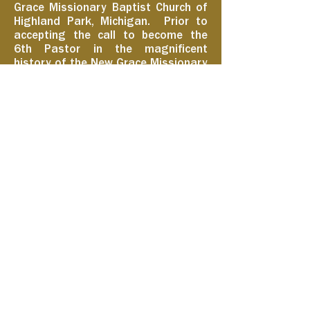
Grace Missionary Baptist Church of
Highland Park, Michigan. Prior to
accepting the call to become the
6th Pastor in the magnificent
history of the New Grace Missionary
Baptist Church on June 26, 2022, he
was a lifelong member of the
Greater New Mount Moriah
Missionary Baptist Church and the
Executive Minister.
Learn More
Growing in Grace and